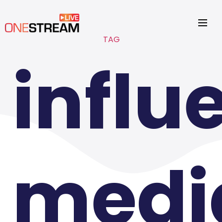
TAG
influ
medi