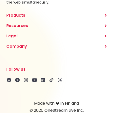
the web simultaneously.
Products
Resources
Legal
Company
Follow us
Made with ❤️ in Finland
© 2026 OneStream Live Inc.