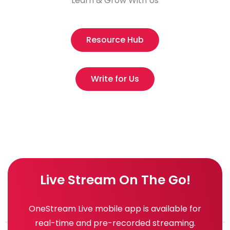
Learn & Grow With Us
Resource Hub
Write for Us
Live Stream On The Go!
OneStream Live mobile app is available for
real-time and pre-recorded streaming.