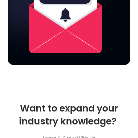
Want to expand your
industry knowledge?