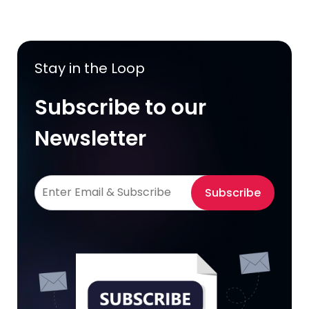
Stay in the Loop
Subscribe to our
Newsletter
Subscribe