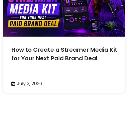
How to Create a Streamer Media Kit
for Your Next Paid Brand Deal
July 3, 2026