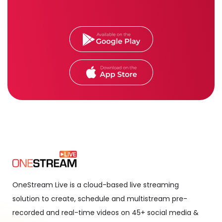
OneStream Live is a cloud-based live streaming
solution to create, schedule and multistream pre-
recorded and real-time videos on 45+ social media &