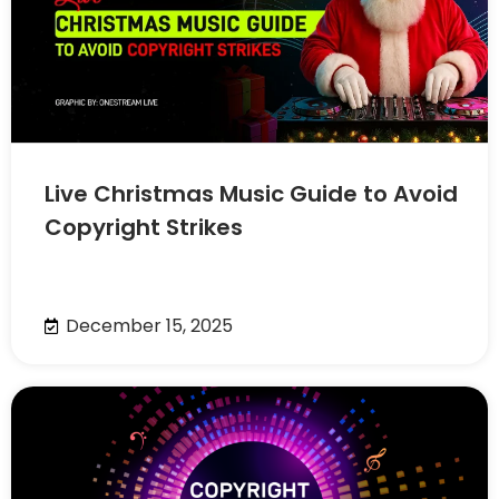
Live Christmas Music Guide to Avoid
Copyright Strikes
December 15, 2025