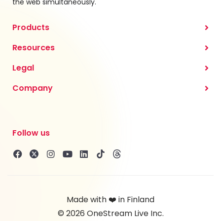
the web simultaneously.
Products
Resources
Legal
Company
Follow us
Made with ❤️ in Finland
© 2026 OneStream Live Inc.