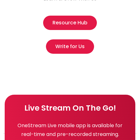
Resource Hub
Write for Us
Live Stream On The Go!
OneStream Live mobile app is available for
real-time and pre-recorded streaming.