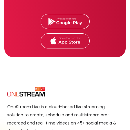
OneStream Live is a cloud-based live streaming
solution to create, schedule and multistream pre-
recorded and real-time videos on 45+ social media &