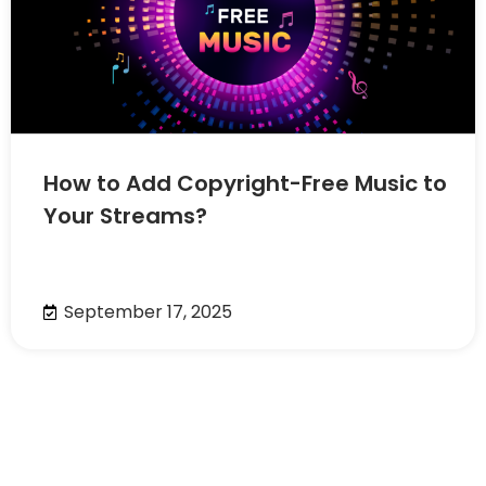
How to Add Copyright-Free Music to
Your Streams?
September 17, 2025