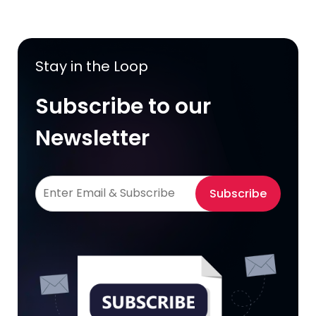
Stay in the Loop
Subscribe to our
Newsletter
Subscribe