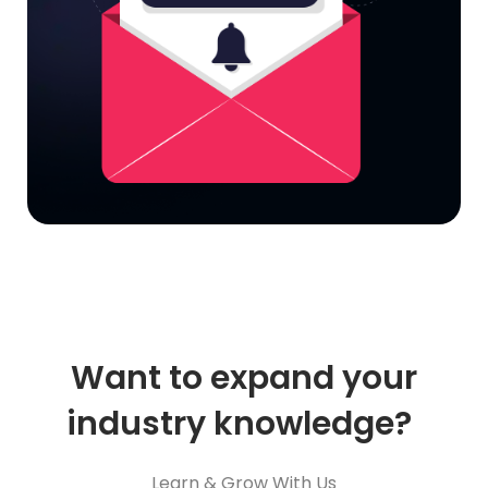
Want to expand your
industry knowledge?
Learn & Grow With Us