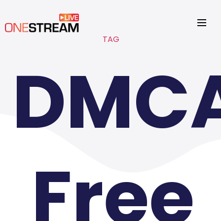
TAG
DMC
Free