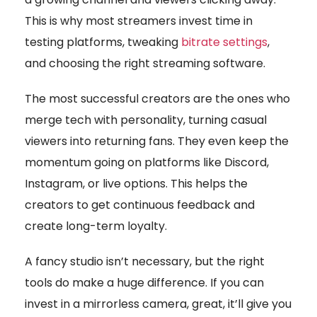
This is why most streamers invest time in
testing platforms, tweaking
bitrate settings
,
and choosing the right streaming software.
The most successful creators are the ones who
merge tech with personality, turning casual
viewers into returning fans. They even keep the
momentum going on platforms like Discord,
Instagram, or live options. This helps the
creators to get continuous feedback and
create long-term loyalty.
A fancy studio isn’t necessary, but the right
tools do make a huge difference. If you can
invest in a mirrorless camera, great, it’ll give you