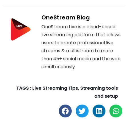
OneStream Blog
OneStream Live is a cloud-based
live streaming platform that allows
users to create professional live
streams & multistream to more
than 45+ social media and the web
simultaneously.
TAGS :
Live Streaming Tips
,
Streaming tools
and setup