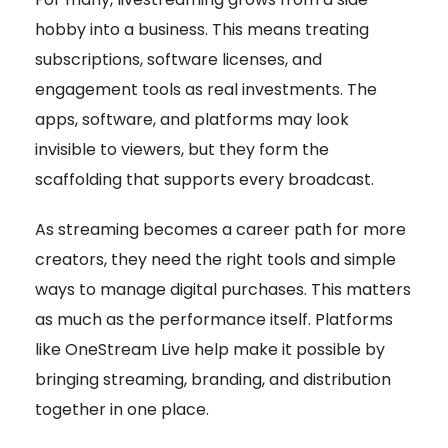
hobby into a business. This means treating
subscriptions, software licenses, and
engagement tools as real investments. The
apps, software, and platforms may look
invisible to viewers, but they form the
scaffolding that supports every broadcast.
As streaming becomes a career path for more
creators, they need the right tools and simple
ways to manage digital purchases. This matters
as much as the performance itself. Platforms
like OneStream Live help make it possible by
bringing streaming, branding, and distribution
together in one place.