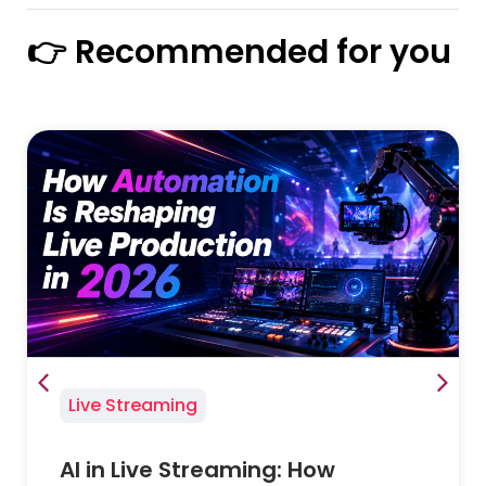
👉 Recommended for you
Live Streaming
AI in Live Streaming: How