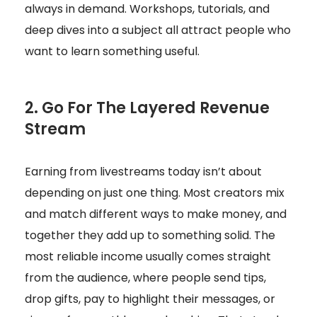
always in demand. Workshops, tutorials, and
deep dives into a subject all attract people who
want to learn something useful.
2. Go For The Layered Revenue
Stream
Earning from livestreams today isn’t about
depending on just one thing. Most creators mix
and match different ways to make money, and
together they add up to something solid. The
most reliable income usually comes straight
from the audience, where people send tips,
drop gifts, pay to highlight their messages, or