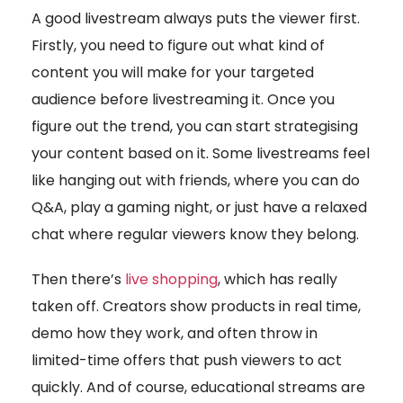
A good livestream always puts the viewer first.
Firstly, you need to figure out what kind of
content you will make for your targeted
audience before livestreaming it. Once you
figure out the trend, you can start strategising
your content based on it. Some livestreams feel
like hanging out with friends, where you can do
Q&A, play a gaming night, or just have a relaxed
chat where regular viewers know they belong.
Then there’s
live shopping
, which has really
taken off. Creators show products in real time,
demo how they work, and often throw in
limited-time offers that push viewers to act
quickly. And of course, educational streams are