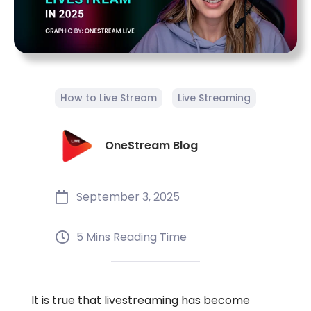
How to Live Stream
Live Streaming
OneStream Blog
September 3, 2025
5 Mins Reading Time
It is true that livestreaming has become