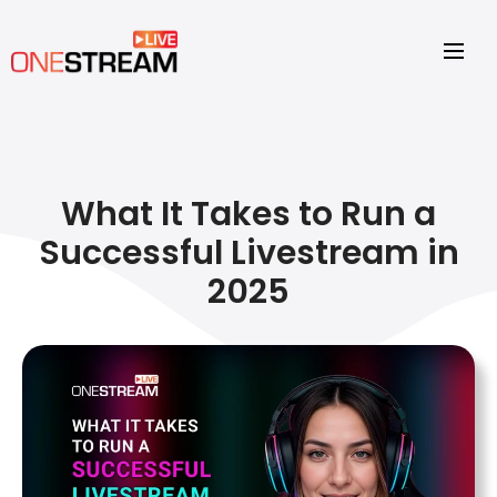
What It Takes to Run a
Successful Livestream in
2025