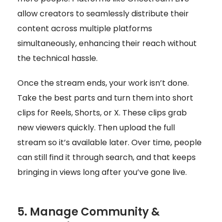
allow creators to seamlessly distribute their
content across multiple platforms
simultaneously, enhancing their reach without
the technical hassle.
Once the stream ends, your work isn’t done.
Take the best parts and turn them into short
clips for Reels, Shorts, or X. These clips grab
new viewers quickly. Then upload the full
stream so it’s available later. Over time, people
can still find it through search, and that keeps
bringing in views long after you’ve gone live.
5. Manage Community &