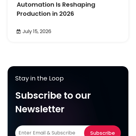
Automation Is Reshaping
Production in 2026
July 15, 2026
Stay in the Loop
Subscribe to our
Newsletter
Subscribe