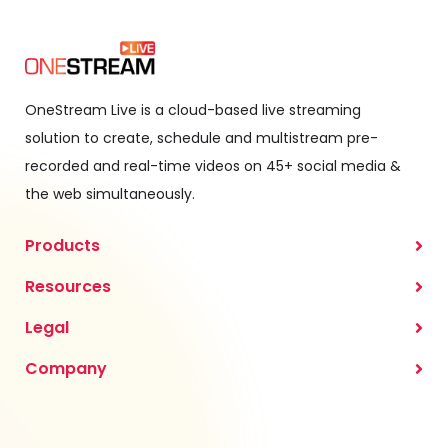
OneStream Live is a cloud-based live streaming
solution to create, schedule and multistream pre-
recorded and real-time videos on 45+ social media &
the web simultaneously.
Products
Resources
Legal
Company