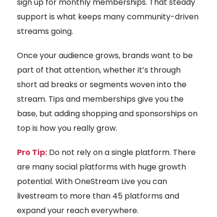
sign up for monthly memberships. That steady
support is what keeps many community-driven
streams going.
Once your audience grows, brands want to be
part of that attention, whether it’s through
short ad breaks or segments woven into the
stream. Tips and memberships give you the
base, but adding shopping and sponsorships on
top is how you really grow.
Pro Tip:
Do not rely on a single platform. There
are many social platforms with huge growth
potential. With OneStream Live you can
livestream to more than 45 platforms and
expand your reach everywhere.