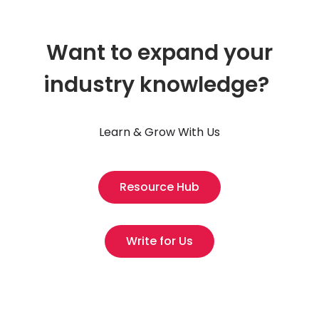
Want to expand your
industry knowledge?
Learn & Grow With Us
Resource Hub
Write for Us