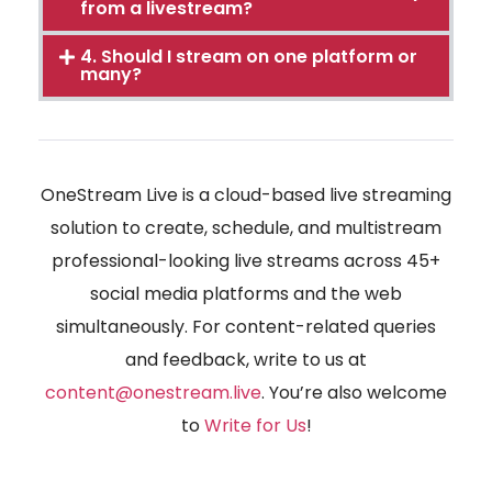
from a livestream?
4. Should I stream on one platform or
many?
OneStream Live is a cloud-based live streaming
solution to create, schedule, and multistream
professional-looking live streams across 45+
social media platforms and the web
simultaneously. For content-related queries
and feedback, write to us at
content@onestream.live
. You’re also welcome
to
Write for Us
!