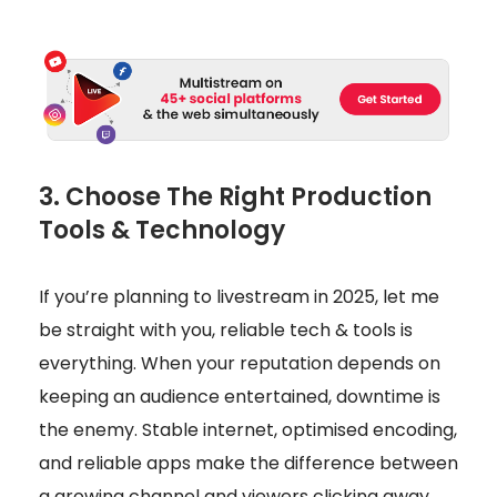
3. Choose The Right Production
Tools & Technology
If you’re planning to livestream in 2025, let me
be straight with you, reliable tech & tools is
everything. When your reputation depends on
keeping an audience entertained, downtime is
the enemy. Stable internet, optimised encoding,
and reliable apps make the difference between
a growing channel and viewers clicking away.