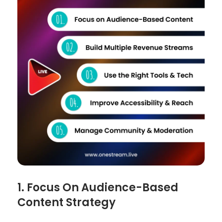
1. Focus On Audience-Based
Content Strategy