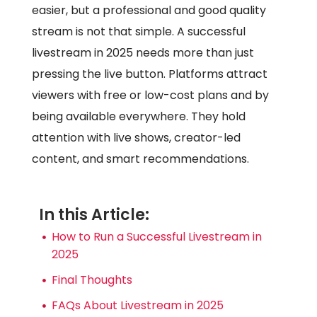
easier, but a professional and good quality
stream is not that simple. A successful
livestream in 2025 needs more than just
pressing the live button. Platforms attract
viewers with free or low-cost plans and by
being available everywhere. They hold
attention with live shows, creator-led
content, and smart recommendations.
In this Article:
How to Run a Successful Livestream in
2025
Final Thoughts
FAQs About Livestream in 2025