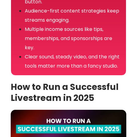
button.
Audience-first content strategies keep
streams engaging.
Multiple income sources like tips,
memberships, and sponsorships are
key.
Clear sound, steady video, and the right
tools matter more than a fancy studio.
How to Run a Successful
Livestream in 2025