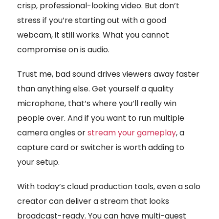
crisp, professional-looking video. But don’t
stress if you’re starting out with a good
webcam, it still works. What you cannot
compromise on is audio.
Trust me, bad sound drives viewers away faster
than anything else. Get yourself a quality
microphone, that’s where you’ll really win
people over. And if you want to run multiple
camera angles or
stream your gameplay
, a
capture card or switcher is worth adding to
your setup.
With today’s cloud production tools, even a solo
creator can deliver a stream that looks
broadcast-ready. You can have multi-guest