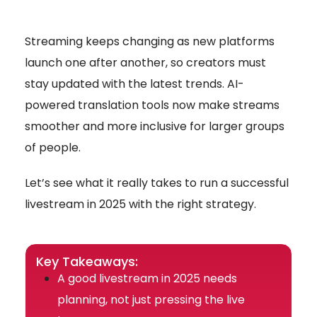
Streaming keeps changing as new platforms
launch one after another, so creators must
stay updated with the latest trends. AI-
powered translation tools now make streams
smoother and more inclusive for larger groups
of people.
Let’s see what it really takes to run a successful
livestream in 2025 with the right strategy.
Key Takeaways:
A good livestream in 2025 needs
planning, not just pressing the live