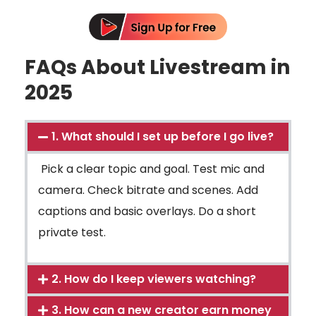
FAQs About Livestream in
2025
1. What should I set up before I go live?
Pick a clear topic and goal. Test mic and
camera. Check bitrate and scenes. Add
captions and basic overlays. Do a short
private test.
2. How do I keep viewers watching?
3. How can a new creator earn money