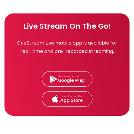
Live Stream On The Go!
OneStream Live mobile app is available for
real-time and pre-recorded streaming.