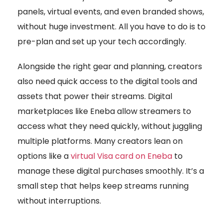
panels, virtual events, and even branded shows,
without huge investment. All you have to do is to
pre-plan and set up your tech accordingly.
Alongside the right gear and planning, creators
also need quick access to the digital tools and
assets that power their streams. Digital
marketplaces like Eneba allow streamers to
access what they need quickly, without juggling
multiple platforms. Many creators lean on
options like a
virtual Visa card on Eneba
to
manage these digital purchases smoothly. It’s a
small step that helps keep streams running
without interruptions.