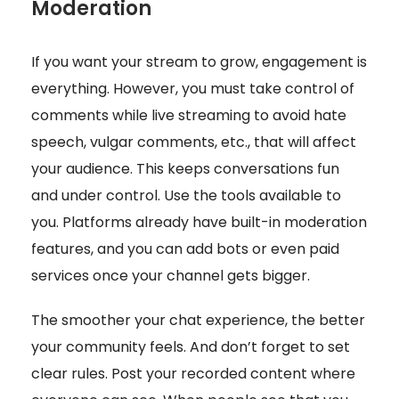
Moderation
If you want your stream to grow, engagement is
everything. However, you must take control of
comments while live streaming to avoid hate
speech, vulgar comments, etc., that will affect
your audience. This keeps conversations fun
and under control. Use the tools available to
you. Platforms already have built-in moderation
features, and you can add bots or even paid
services once your channel gets bigger.
The smoother your chat experience, the better
your community feels. And don’t forget to set
clear rules. Post your recorded content where