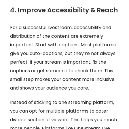
4. Improve Accessibility & Reach
For a successful livestream, accessibility and
distribution of the content are extremely
important. Start with captions. Most platforms
give you auto-captions, but they’re not always
perfect. If your stream is important, fix the
captions or get someone to check them. This
small step makes your content more inclusive
and shows your audience you care.
Instead of sticking to one streaming platform,
you can opt for multiple platforms to cater
diverse section of viewers. This helps you reach
more people. Platforms like OneStream Live