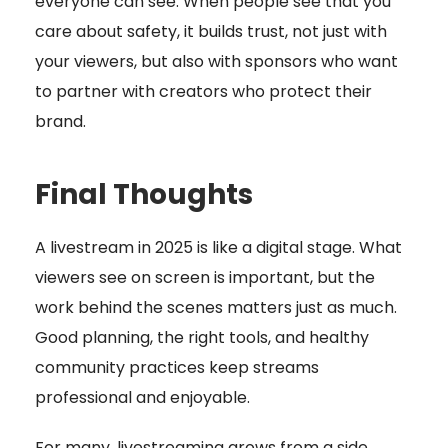
everyone can see. When people see that you
care about safety, it builds trust, not just with
your viewers, but also with sponsors who want
to partner with creators who protect their
brand.
Final Thoughts
A livestream in 2025 is like a digital stage. What
viewers see on screen is important, but the
work behind the scenes matters just as much.
Good planning, the right tools, and healthy
community practices keep streams
professional and enjoyable.
For many, livestreaming grows from a side