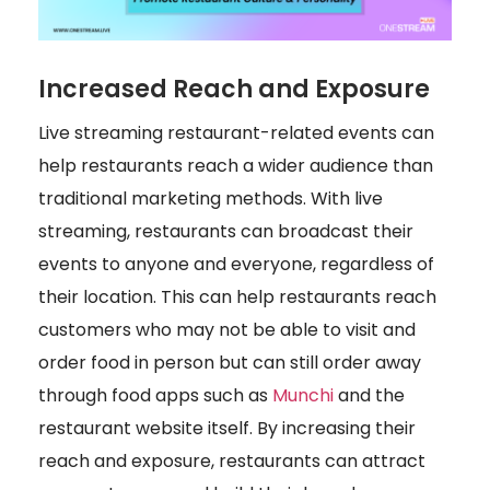
Increased Reach and Exposure
Live streaming restaurant-related events can
help restaurants reach a wider audience than
traditional marketing methods. With live
streaming, restaurants can broadcast their
events to anyone and everyone, regardless of
their location. This can help restaurants reach
customers who may not be able to visit and
order food in person but can still order away
through food apps such as
Munchi
and the
restaurant website itself. By increasing their
reach and exposure, restaurants can attract