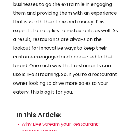
businesses to go the extra mile in engaging
them and providing them with an experience
that is worth their time and money. This
expectation applies to restaurants as well. As
a result, restaurants are always on the
lookout for innovative ways to keep their
customers engaged and connected to their
brand. One such way that restaurants can
use is live streaming. So, if you’re a restaurant
owner looking to drive more sales to your
eatery, this blog is for you.
In this Article:
Why Live Stream your Restaurant-