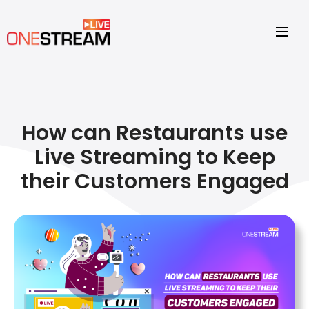
How can Restaurants use
Live Streaming to Keep
their Customers Engaged