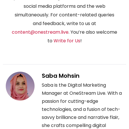
social media platforms and the web
simultaneously. For content-related queries
and feedback, write to us at
content@onestream.live
. You’re also welcome
to
Write for Us
!
Saba Mohsin
Saba is the Digital Marketing
Manager at OneStream Live. With a
passion for cutting-edge
technologies, and a fusion of tech-
savvy brilliance and narrative flair,
she crafts compelling digital