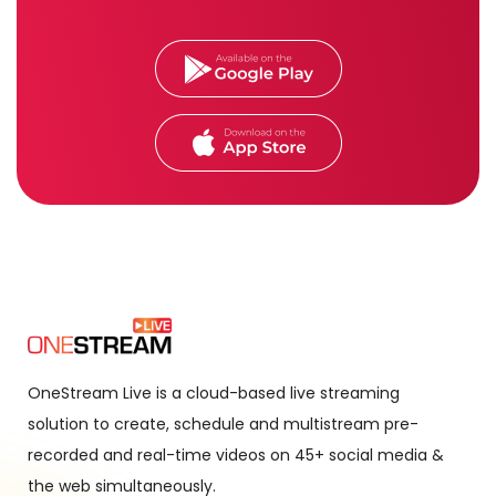
OneStream Live is a cloud-based live streaming
solution to create, schedule and multistream pre-
recorded and real-time videos on 45+ social media &
the web simultaneously.