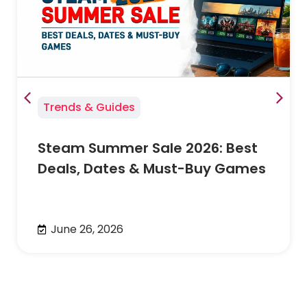
Trends & Guides
Steam Summer Sale 2026: Best
Deals, Dates & Must-Buy Games
June 26, 2026