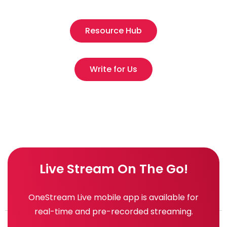
Resource Hub
Write for Us
Live Stream On The Go!
OneStream Live mobile app is available for
real-time and pre-recorded streaming.