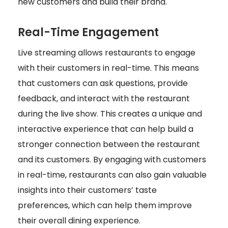
new customers and build their brand.
Real-Time Engagement
Live streaming allows restaurants to engage
with their customers in real-time. This means
that customers can ask questions, provide
feedback, and interact with the restaurant
during the live show. This creates a unique and
interactive experience that can help build a
stronger connection between the restaurant
and its customers. By engaging with customers
in real-time, restaurants can also gain valuable
insights into their customers’ taste
preferences, which can help them improve
their overall dining experience.