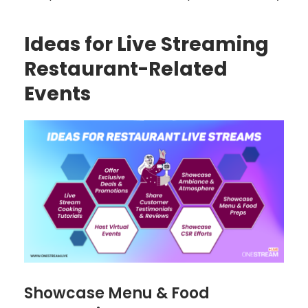
Ideas for Live Streaming
Restaurant-Related
Events
Showcase Menu & Food