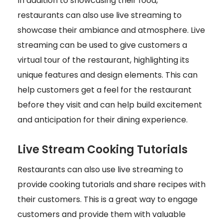
In addition to showcasing their food,
restaurants can also use live streaming to
showcase their ambiance and atmosphere. Live
streaming can be used to give customers a
virtual tour of the restaurant, highlighting its
unique features and design elements. This can
help customers get a feel for the restaurant
before they visit and can help build excitement
and anticipation for their dining experience.
Live Stream Cooking Tutorials
Restaurants can also use live streaming to
provide cooking tutorials and share recipes with
their customers. This is a great way to engage
customers and provide them with valuable