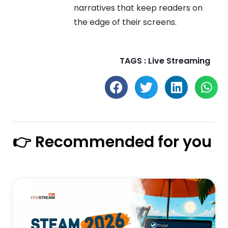
narratives that keep readers on
the edge of their screens.
TAGS :
Live Streaming
👉 Recommended for you