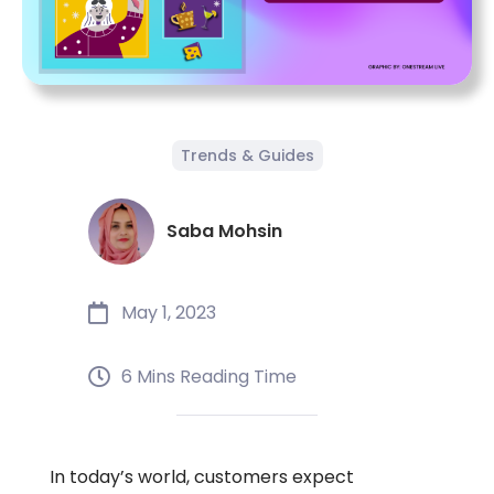
Trends & Guides
Saba Mohsin
May 1, 2023
6 Mins Reading Time
In today’s world, customers expect