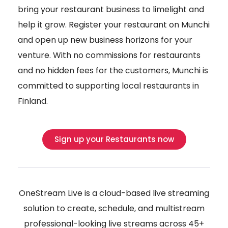
bring your restaurant business to limelight and
help it grow. Register your restaurant on Munchi
and open up new business horizons for your
venture. With no commissions for restaurants
and no hidden fees for the customers, Munchi is
committed to supporting local restaurants in
Finland.
Sign up your Restaurants now
OneStream Live is a cloud-based live streaming
solution to create, schedule, and multistream
professional-looking live streams across 45+