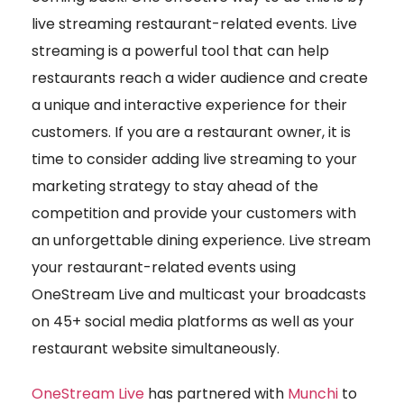
live streaming restaurant-related events. Live
streaming is a powerful tool that can help
restaurants reach a wider audience and create
a unique and interactive experience for their
customers. If you are a restaurant owner, it is
time to consider adding live streaming to your
marketing strategy to stay ahead of the
competition and provide your customers with
an unforgettable dining experience. Live stream
your restaurant-related events using
OneStream Live and multicast your broadcasts
on 45+ social media platforms as well as your
restaurant website simultaneously.
OneStream Live
has partnered with
Munchi
to