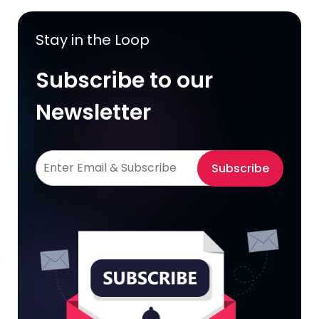
Stay in the Loop
Subscribe to our
Newsletter
Subscribe