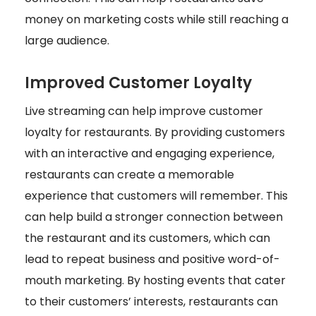
money on marketing costs while still reaching a
large audience.
Improved Customer Loyalty
Live streaming can help improve customer
loyalty for restaurants. By providing customers
with an interactive and engaging experience,
restaurants can create a memorable
experience that customers will remember. This
can help build a stronger connection between
the restaurant and its customers, which can
lead to repeat business and positive word-of-
mouth marketing. By hosting events that cater
to their customers’ interests, restaurants can