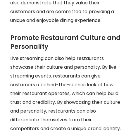
also demonstrate that they value their
customers and are committed to providing a
unique and enjoyable dining experience.
Promote Restaurant Culture and
Personality
Live streaming can also help restaurants
showcase their culture and personality. By live
streaming events, restaurants can give
customers a behind-the-scenes look at how
their restaurant operates, which can help build
trust and credibility. By showcasing their culture
and personality, restaurants can also
differentiate themselves from their
competitors and create a unique brand identity.