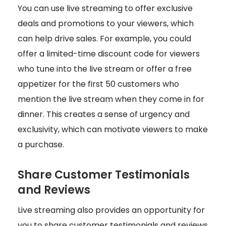
You can use live streaming to offer exclusive
deals and promotions to your viewers, which
can help drive sales. For example, you could
offer a limited-time discount code for viewers
who tune into the live stream or offer a free
appetizer for the first 50 customers who
mention the live stream when they come in for
dinner. This creates a sense of urgency and
exclusivity, which can motivate viewers to make
a purchase.
Share Customer Testimonials
and Reviews
Live streaming also provides an opportunity for
you to share customer testimonials and reviews