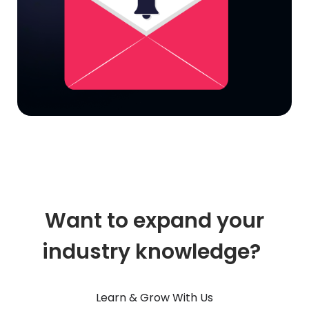
Want to expand your
industry knowledge?
Learn & Grow With Us