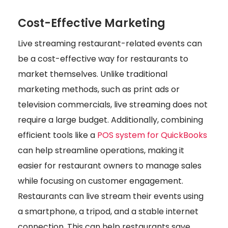
Cost-Effective Marketing
Live streaming restaurant-related events can
be a cost-effective way for restaurants to
market themselves. Unlike traditional
marketing methods, such as print ads or
television commercials, live streaming does not
require a large budget. Additionally, combining
efficient tools like a
POS system for QuickBooks
can help streamline operations, making it
easier for restaurant owners to manage sales
while focusing on customer engagement.
Restaurants can live stream their events using
a smartphone, a tripod, and a stable internet
connection. This can help restaurants save