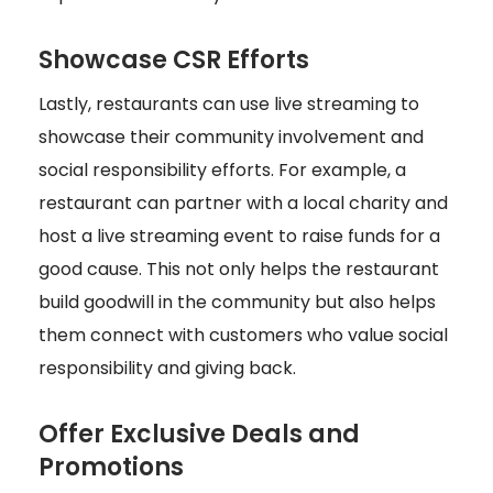
Showcase CSR Efforts
Lastly, restaurants can use live streaming to
showcase their community involvement and
social responsibility efforts. For example, a
restaurant can partner with a local charity and
host a live streaming event to raise funds for a
good cause. This not only helps the restaurant
build goodwill in the community but also helps
them connect with customers who value social
responsibility and giving back.
Offer Exclusive Deals and
Promotions