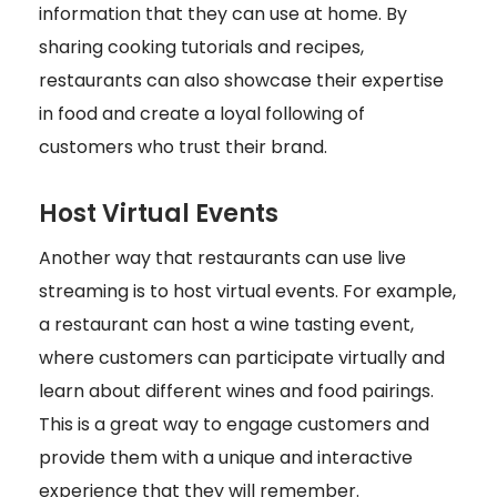
information that they can use at home. By
sharing cooking tutorials and recipes,
restaurants can also showcase their expertise
in food and create a loyal following of
customers who trust their brand.
Host Virtual Events
Another way that restaurants can use live
streaming is to host virtual events. For example,
a restaurant can host a wine tasting event,
where customers can participate virtually and
learn about different wines and food pairings.
This is a great way to engage customers and
provide them with a unique and interactive
experience that they will remember.