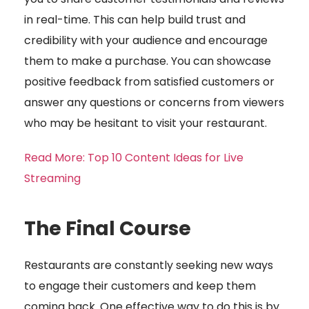
in real-time. This can help build trust and
credibility with your audience and encourage
them to make a purchase. You can showcase
positive feedback from satisfied customers or
answer any questions or concerns from viewers
who may be hesitant to visit your restaurant.
Read More: Top 10 Content Ideas for Live
Streaming
The Final Course
Restaurants are constantly seeking new ways
to engage their customers and keep them
coming back. One effective way to do this is by