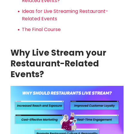
Related Events?
Ideas for Live Streaming Restaurant-
Related Events
The Final Course
Why Live Stream your
Restaurant-Related
Events?