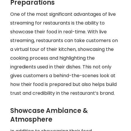
Preparations
One of the most significant advantages of live
streaming for restaurants is the ability to
showcase their food in real-time. With live
streaming, restaurants can take customers on
a virtual tour of their kitchen, showcasing the
cooking process and highlighting the
ingredients used in their dishes. This not only
gives customers a behind-the-scenes look at
how their food is prepared but also helps build
trust and credibility in the restaurant’s brand.
Showcase Ambiance &
Atmosphere