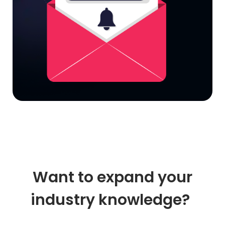
Want to expand your
industry knowledge?