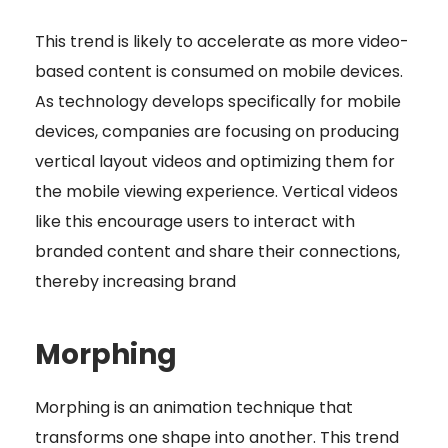
This trend is likely to accelerate as more video-
based content is consumed on mobile devices.
As technology develops specifically for mobile
devices, companies are focusing on producing
vertical layout videos and optimizing them for
the mobile viewing experience. Vertical videos
like this encourage users to interact with
branded content and share their connections,
thereby increasing brand
Morphing
Morphing is an animation technique that
transforms one shape into another. This trend