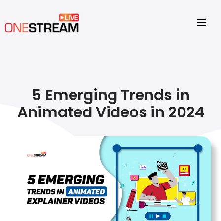
5 Emerging Trends in
Animated Videos in 2024