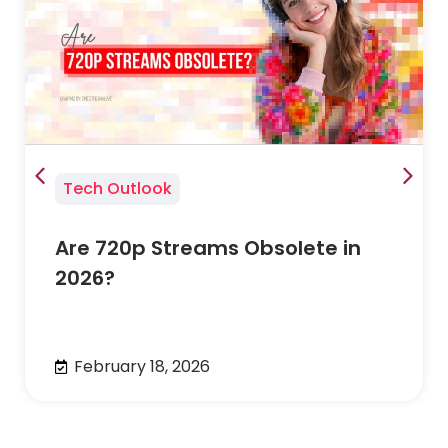
Tech Outlook
Are 720p Streams Obsolete in
2026?
February 18, 2026