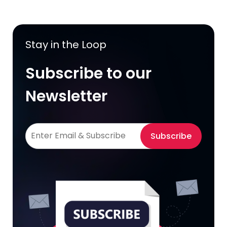
Stay in the Loop
Subscribe to our
Newsletter
Subscribe