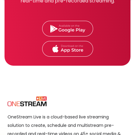
real-time and pre-recorded streaming.
OneStream Live is a cloud-based live streaming
solution to create, schedule and multistream pre-
recorded and real-time videos on 45+ social media &