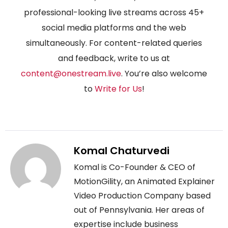
professional-looking live streams across 45+
social media platforms and the web
simultaneously. For content-related queries
and feedback, write to us at
content@onestream.live
. You’re also welcome
to
Write for Us
!
Komal Chaturvedi
Komal is Co-Founder & CEO of
MotionGility, an Animated Explainer
Video Production Company based
out of Pennsylvania. Her areas of
expertise include business