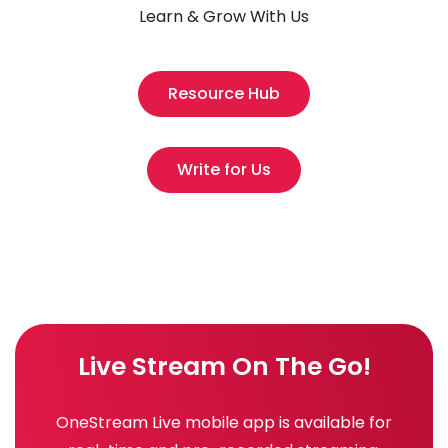
Learn & Grow With Us
Resource Hub
Write for Us
Live Stream On The Go!
OneStream Live mobile app is available for