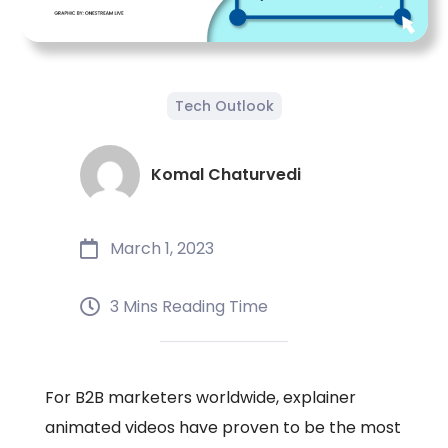
Tech Outlook
Komal Chaturvedi
March 1, 2023
3 Mins Reading Time
For B2B marketers worldwide, explainer
animated videos have proven to be the most