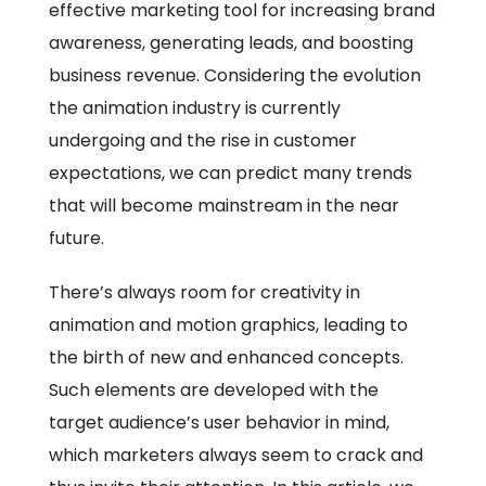
effective marketing tool for increasing brand
awareness, generating leads, and boosting
business revenue. Considering the evolution
the animation industry is currently
undergoing and the rise in customer
expectations, we can predict many trends
that will become mainstream in the near
future.
There’s always room for creativity in
animation and motion graphics, leading to
the birth of new and enhanced concepts.
Such elements are developed with the
target audience’s user behavior in mind,
which marketers always seem to crack and