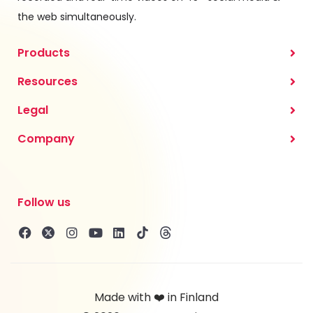
the web simultaneously.
Products
Resources
Legal
Company
Follow us
Made with ❤️ in Finland