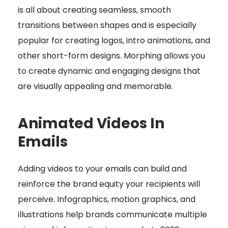
is all about creating seamless, smooth
transitions between shapes and is especially
popular for creating logos, intro animations, and
other short-form designs. Morphing allows you
to create dynamic and engaging designs that
are visually appealing and memorable.
Animated Videos In
Emails
Adding videos to your emails can build and
reinforce the brand equity your recipients will
perceive. Infographics, motion graphics, and
illustrations help brands communicate multiple