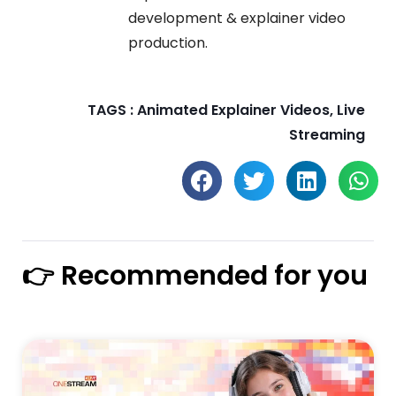
development & explainer video
production.
TAGS :
Animated Explainer Videos
,
Live
Streaming
👉 Recommended for you