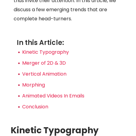
thus invite their attention. In this article, we
discuss a few emerging trends that are
complete head-turners.
In this Article:
Kinetic Typography
Merger of 2D & 3D
Vertical Animation
Morphing
Animated Videos In Emails
Conclusion
Kinetic Typography