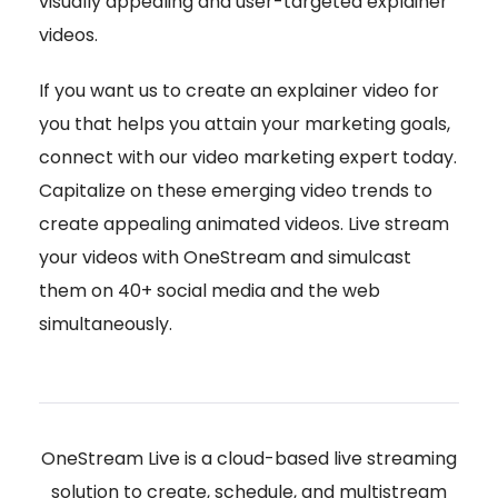
visually appealing and user-targeted explainer
videos.
If you want us to create an explainer video for
you that helps you attain your marketing goals,
connect with our video marketing expert today.
Capitalize on these emerging video trends to
create appealing animated videos. Live stream
your videos with OneStream and simulcast
them on 40+ social media and the web
simultaneously.
OneStream Live is a cloud-based live streaming
solution to create, schedule, and multistream