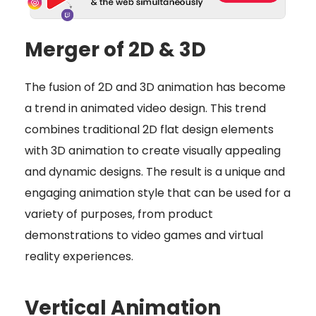
Merger of 2D & 3D
The fusion of 2D and 3D animation has become
a trend in animated video design. This trend
combines traditional 2D flat design elements
with 3D animation to create visually appealing
and dynamic designs. The result is a unique and
engaging animation style that can be used for a
variety of purposes, from product
demonstrations to video games and virtual
reality experiences.
Vertical Animation