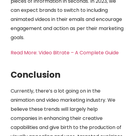
pieces of information in seconds. In 2023, we
can expect brands to switch to including
animated videos in their emails and encourage
engagement and action as per their marketing
goals.
Read More: Video Bitrate – A Complete Guide
Conclusion
Currently, there’s a lot going on in the
animation and video marketing industry. We
believe these trends will largely help
companies in enhancing their creative
capabilities and give birth to the production of