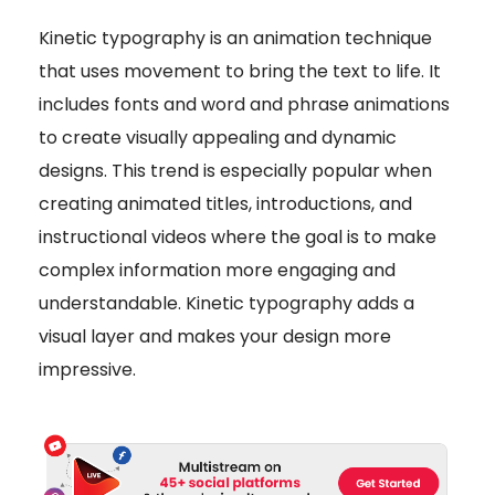
Kinetic typography is an animation technique
that uses movement to bring the text to life. It
includes fonts and word and phrase animations
to create visually appealing and dynamic
designs. This trend is especially popular when
creating animated titles, introductions, and
instructional videos where the goal is to make
complex information more engaging and
understandable. Kinetic typography adds a
visual layer and makes your design more
impressive.