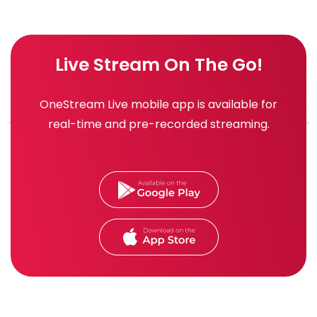
Live Stream On The Go!
OneStream Live mobile app is available for
real-time and pre-recorded streaming.