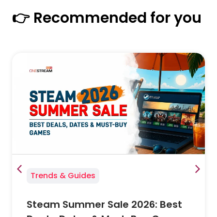
👉 Recommended for you
Trends & Guides
Steam Summer Sale 2026: Best