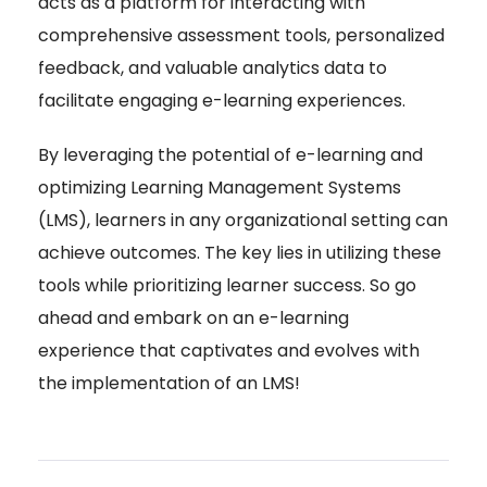
acts as a platform for interacting with
comprehensive assessment tools, personalized
feedback, and valuable analytics data to
facilitate engaging e-learning experiences.
By leveraging the potential of e-learning and
optimizing Learning Management Systems
(LMS), learners in any organizational setting can
achieve outcomes. The key lies in utilizing these
tools while prioritizing learner success. So go
ahead and embark on an e-learning
experience that captivates and evolves with
the implementation of an LMS!