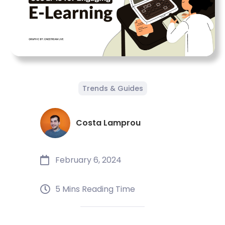
Trends & Guides
Costa Lamprou
February 6, 2024
5 Mins Reading Time