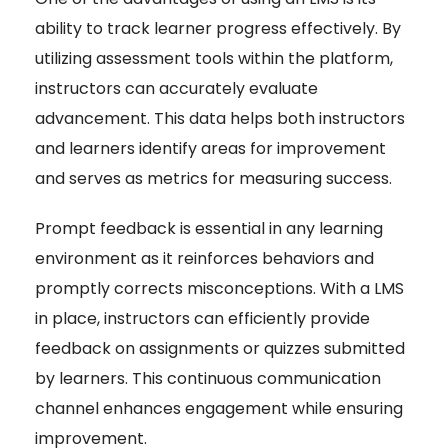
ability to track learner progress effectively. By
utilizing assessment tools within the platform,
instructors can accurately evaluate
advancement. This data helps both instructors
and learners identify areas for improvement
and serves as metrics for measuring success.
Prompt feedback is essential in any learning
environment as it reinforces behaviors and
promptly corrects misconceptions. With a LMS
in place, instructors can efficiently provide
feedback on assignments or quizzes submitted
by learners. This continuous communication
channel enhances engagement while ensuring
improvement.