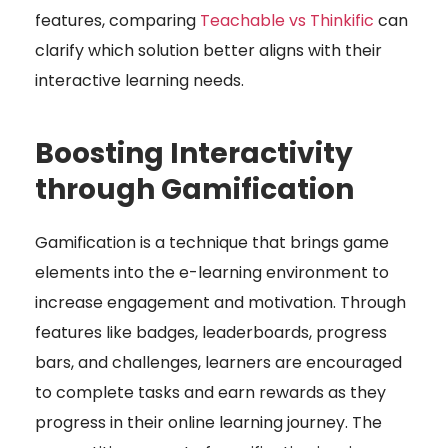
features, comparing
Teachable vs Thinkific
can
clarify which solution better aligns with their
interactive learning needs.
Boosting Interactivity
through Gamification
Gamification is a technique that brings game
elements into the e-learning environment to
increase engagement and motivation. Through
features like badges, leaderboards, progress
bars, and challenges, learners are encouraged
to complete tasks and earn rewards as they
progress in their online learning journey. The