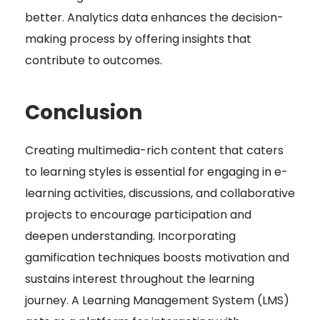
better. Analytics data enhances the decision-
making process by offering insights that
contribute to outcomes.
Conclusion
Creating multimedia-rich content that caters
to learning styles is essential for engaging in e-
learning activities, discussions, and collaborative
projects to encourage participation and
deepen understanding. Incorporating
gamification techniques boosts motivation and
sustains interest throughout the learning
journey. A Learning Management System (LMS)