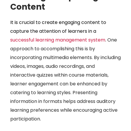
Content
It is crucial to create engaging content to
capture the attention of learners in a
successful learning management system
. One
approach to accomplishing this is by
incorporating multimedia elements. By including
videos, images, audio recordings, and
interactive quizzes within course materials,
learner engagement can be enhanced by
catering to learning styles. Presenting
information in formats helps address auditory
learning preferences while encouraging active
participation.