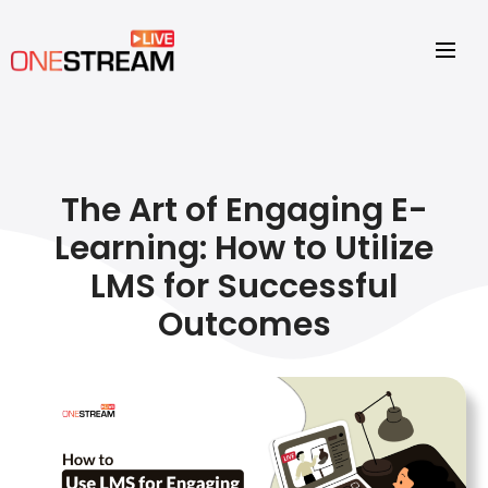
The Art of Engaging E-
Learning: How to Utilize
LMS for Successful
Outcomes