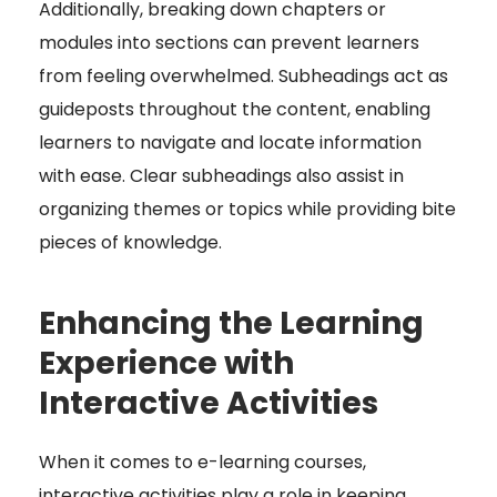
Additionally, breaking down chapters or
modules into sections can prevent learners
from feeling overwhelmed. Subheadings act as
guideposts throughout the content, enabling
learners to navigate and locate information
with ease. Clear subheadings also assist in
organizing themes or topics while providing bite
pieces of knowledge.
Enhancing the Learning
Experience with
Interactive Activities
When it comes to e-learning courses,
interactive activities play a role in keeping