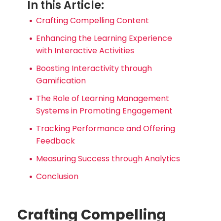
In this Article:
Crafting Compelling Content
Enhancing the Learning Experience
with Interactive Activities
Boosting Interactivity through
Gamification
The Role of Learning Management
Systems in Promoting Engagement
Tracking Performance and Offering
Feedback
Measuring Success through Analytics
Conclusion
Crafting Compelling