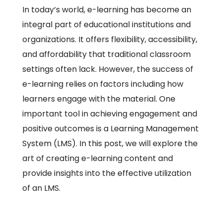
In today’s world, e-learning has become an
integral part of educational institutions and
organizations. It offers flexibility, accessibility,
and affordability that traditional classroom
settings often lack. However, the success of
e-learning relies on factors including how
learners engage with the material. One
important tool in achieving engagement and
positive outcomes is a Learning Management
System (LMS). In this post, we will explore the
art of creating e-learning content and
provide insights into the effective utilization
of an LMS.