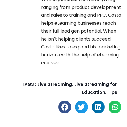
ranging from product development
and sales to training and PPC, Costa
helps eLearning businesses reach
their full lead gen potential. When
he isn’t helping clients succeed,
Costa likes to expand his marketing
horizons with the help of eLearning
courses.
TAGS :
Live Streaming
,
Live Streaming for
Education
,
Tips