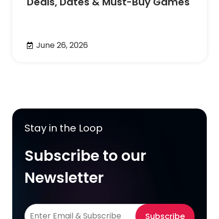
Deals, Dates & Must-Buy Games
June 26, 2026
Stay in the Loop
Subscribe to our
Newsletter
Subscribe