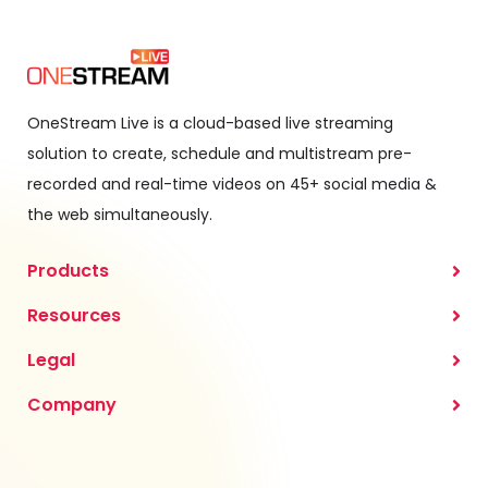
OneStream Live is a cloud-based live streaming
solution to create, schedule and multistream pre-
recorded and real-time videos on 45+ social media &
the web simultaneously.
Products
Resources
Legal
Company