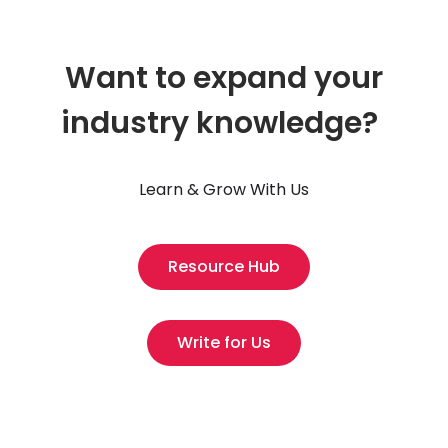
Want to expand your
industry knowledge?
Learn & Grow With Us
Resource Hub
Write for Us