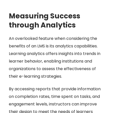
Measuring Success
through Analytics
An overlooked feature when considering the
benefits of an LMS is its analytics capabilities.
Learning analytics offers insights into trends in
learner behavior, enabling institutions and
organizations to assess the effectiveness of
their e-learning strategies.
By accessing reports that provide information
on completion rates, time spent on tasks, and
engagement levels, instructors can improve
their design to meet the needs of learners