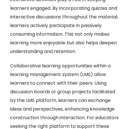
learners engaged. By incorporating quizzes and
interactive discussions throughout the material,
learners actively participate in passively
consuming information. This not only makes
learning more enjoyable but also helps deepen
understanding and retention.
Collaborative learning opportunities within a
learning management system (LMS) allow
learners to connect with their peers. Using
discussion boards or group projects facilitated
by the LMS platform, learners can exchange
ideas and perspectives, enhancing knowledge
construction through interaction. For educators
seeking the right platform to support these