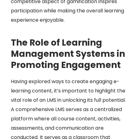
competitive aspect of gamification inspires
participation while making the overall learning
experience enjoyable.
The Role of Learning
Management Systems in
Promoting Engagement
Having explored ways to create engaging e-
learning content, it’s important to highlight the
vital role of an LMS in unlocking its full potential.
A comprehensive LMS serves as a centralized
platform where all course content, activities,
assessments, and communication are
conducted.
It serves as a classroom that