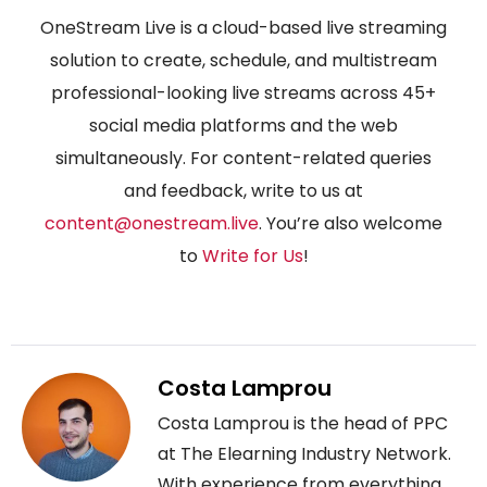
OneStream Live is a cloud-based live streaming
solution to create, schedule, and multistream
professional-looking live streams across 45+
social media platforms and the web
simultaneously. For content-related queries
and feedback, write to us at
content@onestream.live
. You’re also welcome
to
Write for Us
!
Costa Lamprou
Costa Lamprou is the head of PPC
at The Elearning Industry Network.
With experience from everything