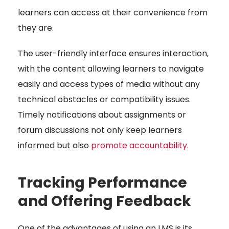
learners can access at their convenience from
they are.
The user-friendly interface ensures interaction,
with the content allowing learners to navigate
easily and access types of media without any
technical obstacles or compatibility issues.
Timely notifications about assignments or
forum discussions not only keep learners
informed but also
promote accountability
.
Tracking Performance
and Offering Feedback
One of the advantages of using an LMS is its