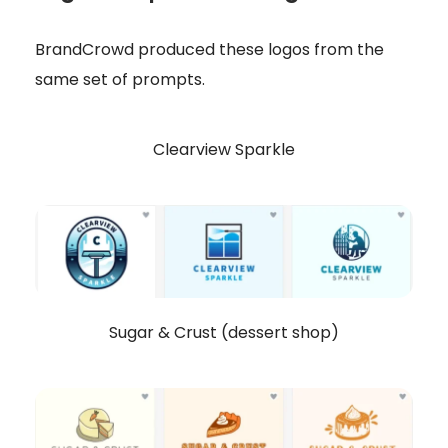
BrandCrowd produced these logos from the
same set of prompts.
Clearview Sparkle
Sugar & Crust (dessert shop)