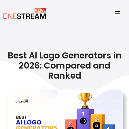
Best AI Logo Generators in
2026: Compared and
Ranked