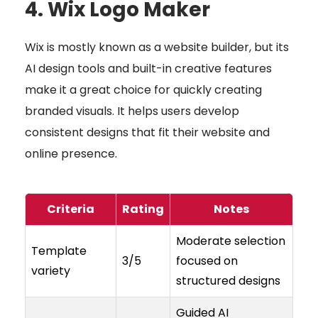
4. Wix Logo Maker
Wix is mostly known as a website builder, but its
AI design tools and built-in creative features
make it a great choice for quickly creating
branded visuals. It helps users develop
consistent designs that fit their website and
online presence.
Criteria
Rating
Notes
Moderate selection
Template
3/5
focused on
variety
structured designs
Guided AI