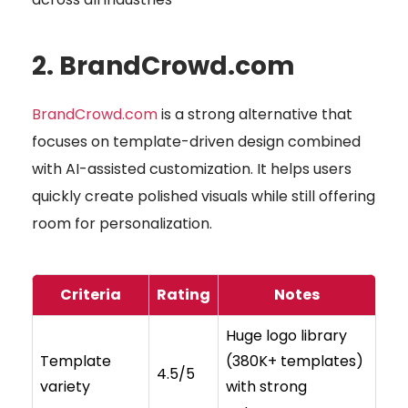
2. BrandCrowd.com
BrandCrowd.com
is a strong alternative that
focuses on template-driven design combined
with AI-assisted customization. It helps users
quickly create polished visuals while still offering
room for personalization.
Criteria
Rating
Notes
Huge logo library
Template
(380K+ templates)
4.5/5
variety
with strong