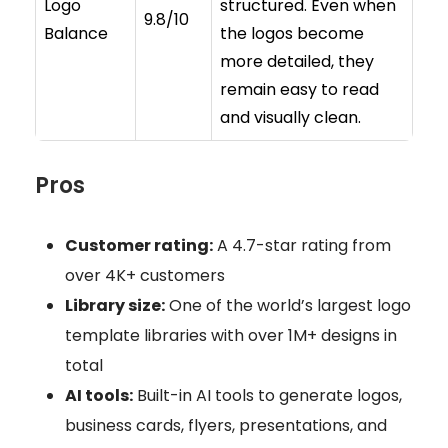
Logo
structured. Even when
9.8/10
Balance
the logos become
more detailed, they
remain easy to read
and visually clean.
Pros
Customer rating:
A 4.7-star rating from
over 4K+ customers
Library size:
One of the world’s largest logo
template libraries with over 1M+ designs in
total
AI tools:
Built-in AI tools to generate logos,
business cards, flyers, presentations, and