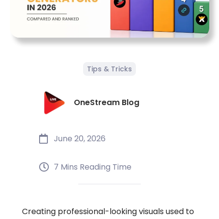
Tips & Tricks
OneStream Blog
June 20, 2026
7 Mins Reading Time
Creating professional-looking visuals used to