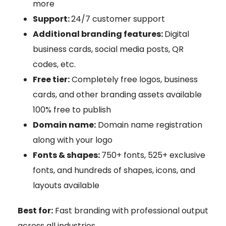
more
Support:
24/7 customer support
Additional branding features:
Digital
business cards, social media posts, QR
codes, etc.
Free tier:
Completely free logos, business
cards, and other branding assets available
100% free to publish
Domain name:
Domain name registration
along with your logo
Fonts & shapes:
750+ fonts, 525+ exclusive
fonts, and hundreds of shapes, icons, and
layouts available
Best for:
Fast branding with professional output
across all industries