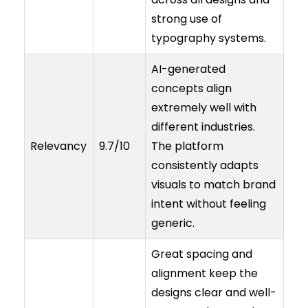
strong use of
typography systems.
AI-generated
concepts align
extremely well with
different industries.
Relevancy
9.7/10
The platform
consistently adapts
visuals to match brand
intent without feeling
generic.
Great spacing and
alignment keep the
designs clear and well-