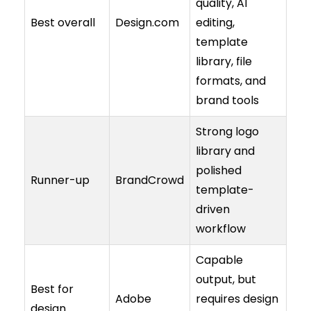
quality, AI
Best overall
Design.com
editing,
template
library, file
formats, and
brand tools
Strong logo
library and
polished
Runner-up
BrandCrowd
template-
driven
workflow
Capable
output, but
Best for
Adobe
requires design
design