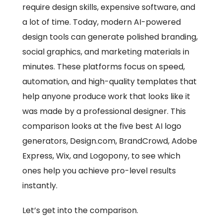
require design skills, expensive software, and
a lot of time. Today, modern AI-powered
design tools can generate polished branding,
social graphics, and marketing materials in
minutes. These platforms focus on speed,
automation, and high-quality templates that
help anyone produce work that looks like it
was made by a professional designer. This
comparison looks at the five best AI logo
generators, Design.com, BrandCrowd, Adobe
Express, Wix, and Logopony, to see which
ones help you achieve pro-level results
instantly.
Let’s get into the comparison.