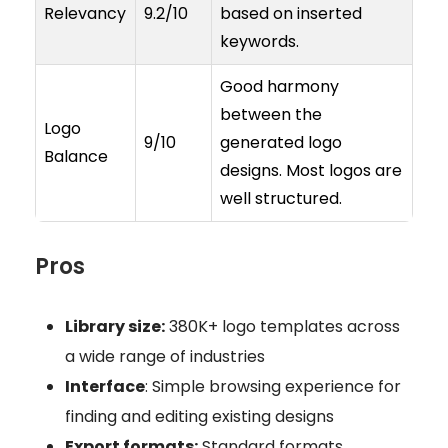
Relevancy
9.2/10
based on inserted
keywords.
Good harmony
between the
Logo
9/10
generated logo
Balance
designs. Most logos are
well structured.
Pros
Library size:
380K+ logo templates across
a wide range of industries
Interface
: Simple browsing experience for
finding and editing existing designs
Export formats:
Standard formats