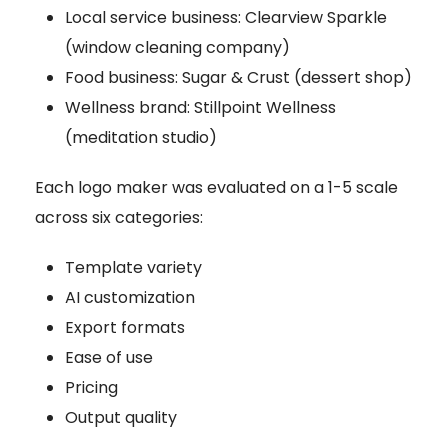
Local service business: Clearview Sparkle
(window cleaning company)
Food business: Sugar & Crust (dessert shop)
Wellness brand: Stillpoint Wellness
(meditation studio)
Each logo maker was evaluated on a 1-5 scale
across six categories:
Template variety
AI customization
Export formats
Ease of use
Pricing
Output quality