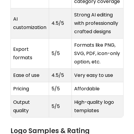
category coverage
Strong AI editing
AI
4.5/5
with professionally
customization
crafted designs
Formats like PNG,
Export
5/5
SVG, PDF, icon-only
formats
option, etc.
Ease of use
4.5/5
Very easy to use
Pricing
5/5
Affordable
Output
High-quality logo
5/5
quality
templates
Logo Samples & Rating