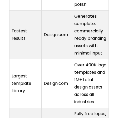
polish
Generates
complete,
Fastest
commercially
Design.com
results
ready branding
assets with
minimal input
Over 400K logo
templates and
Largest
1M+ total
template
Design.com
design assets
library
across all
industries
Fully free logos,