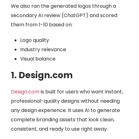
We also ran the generated logos through a
secondary AI review (ChatGPT) and scored
them from 1-10 based on:
Logo quality
Industry relevance
Visual balance
1. Design.com
Design.com
is built for users who want instant,
professional-quality designs without needing
any design experience. It uses AI to generate
complete branding assets that look clean,
consistent, and ready to use right away.