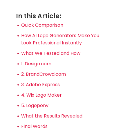
In this Article:
Quick Comparison
How AI Logo Generators Make You
Look Professional Instantly
What We Tested and How
1. Design.com
2. BrandCrowd.com
3. Adobe Express
4. Wix Logo Maker
5. Logopony
What the Results Revealed
Final Words