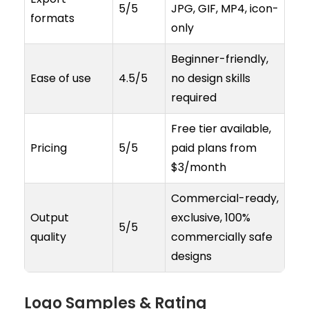
5/5
JPG, GIF, MP4, icon-
formats
only
Beginner-friendly,
Ease of use
4.5/5
no design skills
required
Free tier available,
Pricing
5/5
paid plans from
$3/month
Commercial-ready,
Output
exclusive, 100%
5/5
quality
commercially safe
designs
Logo Samples & Rating