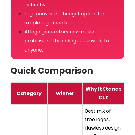
distinctive.
Logopony is the budget option for
simple logo needs.
AI logo generators now make
professional branding accessible to
anyone.
Quick Comparison
Why It Stands
Category
Winner
Out
Best mix of
free logos,
flawless design