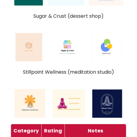
Sugar & Crust (dessert shop)
Stillpoint Wellness (meditation studio)
Category
Rating
Notes