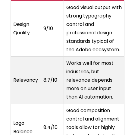
Good visual output with
strong typography
Design
control and
9/10
Quality
professional design
standards typical of
the Adobe ecosystem.
Works well for most
industries, but
Relevancy
8.7/10
relevance depends
more on user input
than AI automation.
Good composition
control and alignment
Logo
8.4/10
tools allow for highly
Balance