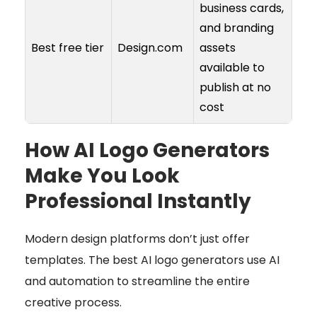
business cards,
and branding
Best free tier
Design.com
assets
available to
publish at no
cost
How AI Logo Generators
Make You Look
Professional Instantly
Modern design platforms don’t just offer
templates. The best AI logo generators use AI
and automation to streamline the entire
creative process.