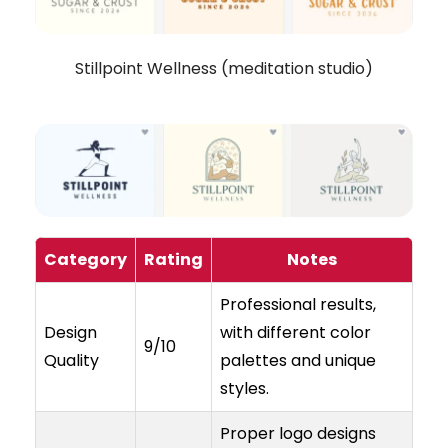
Stillpoint Wellness (meditation studio)
Category
Rating
Notes
Professional results,
Design
with different color
9/10
Quality
palettes and unique
styles.
Proper logo designs