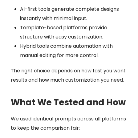
AI-first tools generate complete designs
instantly with minimal input.
Template-based platforms provide
structure with easy customization.
Hybrid tools combine automation with
manual editing for more control.
The right choice depends on how fast you want
results and how much customization you need.
What We Tested and How
We used identical prompts across all platforms
to keep the comparison fair: