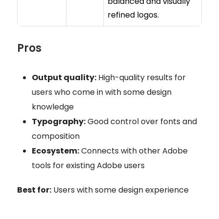
balanced and visually
refined logos.
Pros
Output quality:
High-quality results for
users who come in with some design
knowledge
Typography:
Good control over fonts and
composition
Ecosystem:
Connects with other Adobe
tools for existing Adobe users
Best for:
Users with some design experience