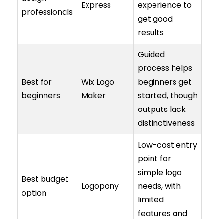
Express
experience to
professionals
get good
results
Guided
process helps
Best for
Wix Logo
beginners get
beginners
Maker
started, though
outputs lack
distinctiveness
Low-cost entry
point for
simple logo
Best budget
Logopony
needs, with
option
limited
features and