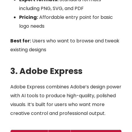
including PNG, SVG, and PDF
Pricing:
Affordable entry point for basic
logo needs
Best for:
Users who want to browse and tweak
existing designs
3. Adobe Express
Adobe Express combines Adobe’s design power
with AI tools to produce high-quality, polished
visuals. It’s built for users who want more
creative control and professional output.