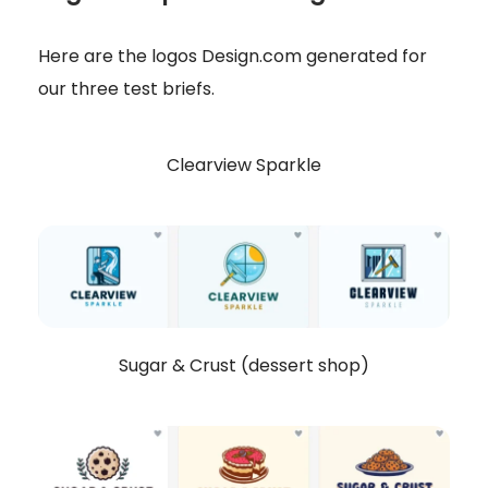
Here are the logos Design.com generated for
our three test briefs.
Clearview Sparkle
Sugar & Crust (dessert shop)