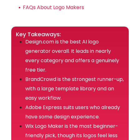
FAQs About Logo Makers
Key Takeaways:
Design.com is the best AI logo
generator overall. It leads in nearly
every category and offers a genuinely
free tier.
BrandCrowd is the strongest runner-up,
with a large template library and an
easy workflow.
Adobe Express suits users who already
have some design experience.
Wix Logo Maker is the most beginner-
friendly pick, though its logos feel less