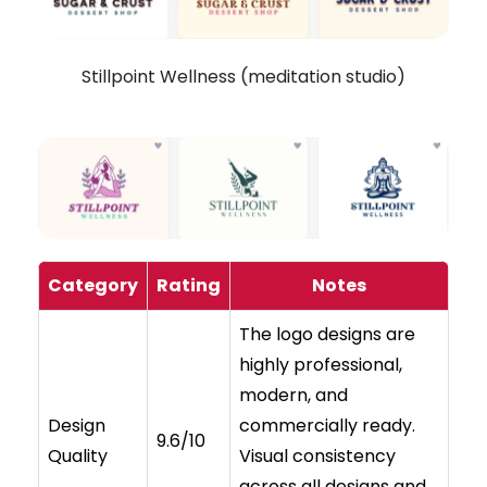
Stillpoint Wellness (meditation studio)
Category
Rating
Notes
The logo designs are
highly professional,
modern, and
Design
commercially ready.
9.6/10
Quality
Visual consistency
across all designs and