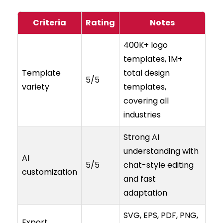
Criteria
Rating
Notes
400K+ logo
templates, 1M+
Template
total design
5/5
variety
templates,
covering all
industries
Strong AI
understanding with
AI
5/5
chat-style editing
customization
and fast
adaptation
SVG, EPS, PDF, PNG,
Export