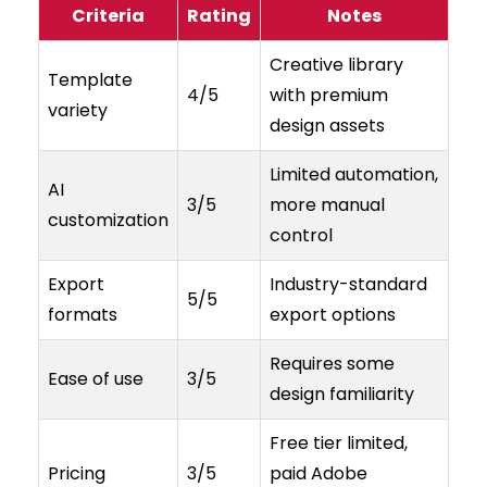
Criteria
Rating
Notes
Creative library
Template
4/5
with premium
variety
design assets
Limited automation,
AI
3/5
more manual
customization
control
Export
Industry-standard
5/5
formats
export options
Requires some
Ease of use
3/5
design familiarity
Free tier limited,
Pricing
3/5
paid Adobe