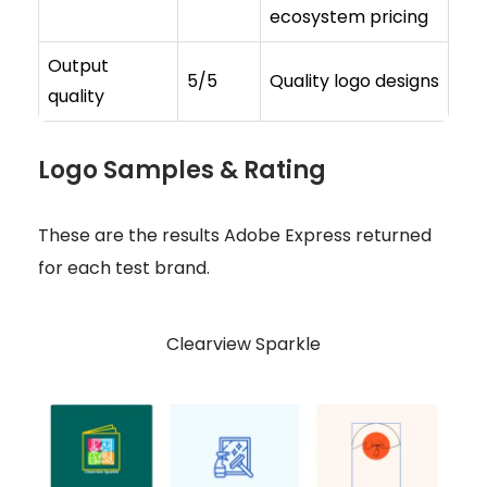
ecosystem pricing
Output
5/5
Quality logo designs
quality
Logo Samples & Rating
These are the results Adobe Express returned
for each test brand.
Clearview Sparkle