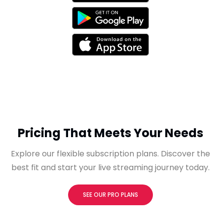
Pricing That Meets Your Needs
Explore our flexible subscription plans. Discover the
best fit and start your live streaming journey today.
SEE OUR PRO PLANS