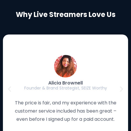
Why Live Streamers Love Us
Luke Eischen
Creator, Editor & Gamer, MagicFortune Gaming
I have used many streaming solutions, and this
platform works smoothly and looks remarkable. I
love how the studio is so easy to navigate!