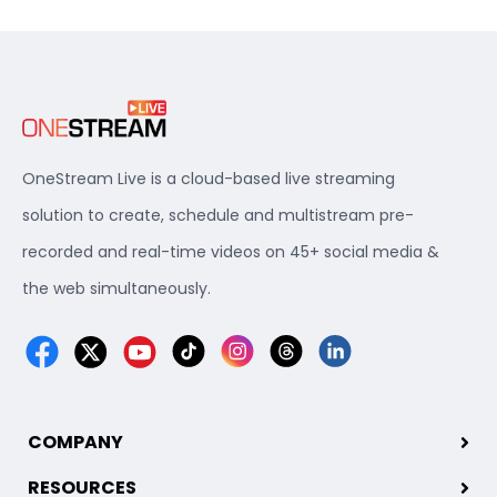
OneStream Live is a cloud-based live streaming
solution to create, schedule and multistream pre-
recorded and real-time videos on 45+ social media &
the web simultaneously.
COMPANY
RESOURCES