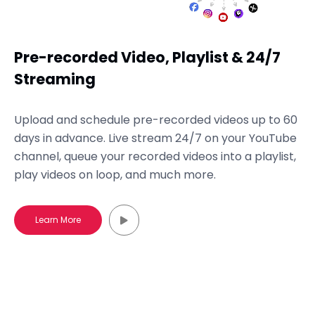
Pre-recorded Video, Playlist & 24/7
Streaming
Upload and schedule pre-recorded videos up to 60
days in advance. Live stream 24/7 on your YouTube
channel, queue your recorded videos into a playlist,
play videos on loop, and much more.
Learn More