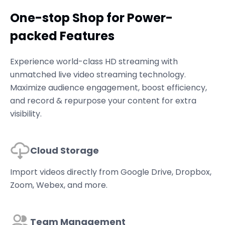
One-stop Shop for Power-
packed Features
Experience world-class HD streaming with
unmatched live video streaming technology.
Maximize audience engagement, boost efficiency,
and record & repurpose your content for extra
visibility.
Cloud Storage
Import videos directly from Google Drive, Dropbox,
Zoom, Webex, and more.
Team Management