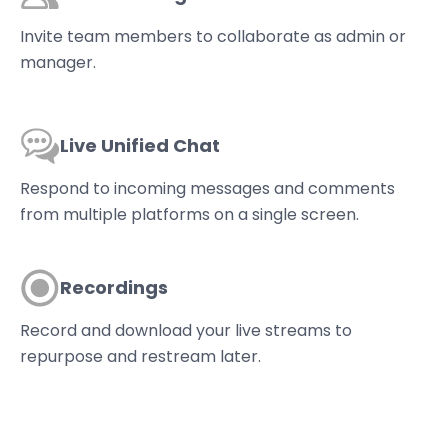
Invite team members to collaborate as admin or
manager.
Live Unified Chat
Respond to incoming messages and comments
from multiple platforms on a single screen.
Recordings
Record and download your live streams to
repurpose and restream later.