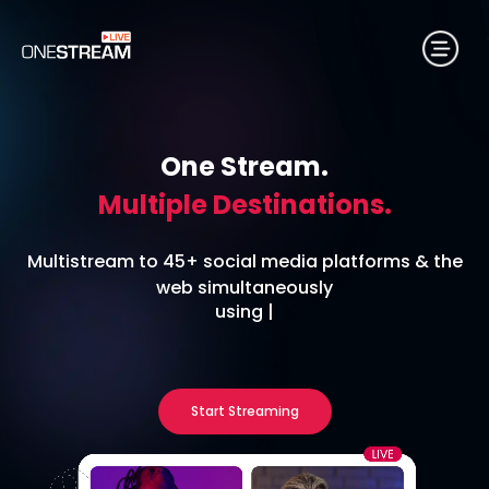
One Stream.
Multiple Destinations.
Multistream to 45+ social media platforms & the
web simultaneously
using
RTMP Encoder
|
Start Streaming
No credit card required