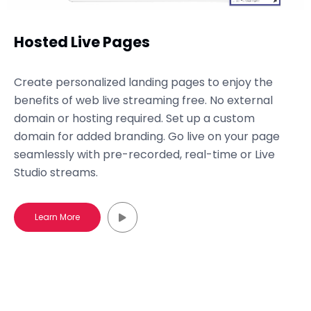
Hosted Live Pages
Create personalized landing pages to enjoy the
benefits of web live streaming free. No external
domain or hosting required. Set up a custom
domain for added branding. Go live on your page
seamlessly with pre-recorded, real-time or Live
Studio streams.
Learn More