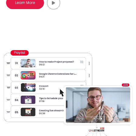
Learn More