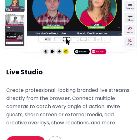
Live Studio
Create professional-looking branded live streams
directly from the browser. Connect multiple
cameras to catch every angle of action. Invite
guests, share screen or external media, add
creative overlays, show reactions, and more.