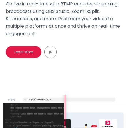
Go live in real-time with RTMP encoder streaming
broadcasts using OBS Studio, Zoom, XSplit,
Streamlabs, and more. Restream your videos to
multiple platforms at once and thrive on real-time
engagement.
Learn More