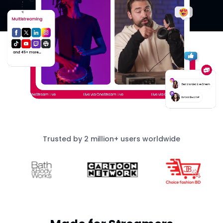
Trusted by 2 million+ users worldwide