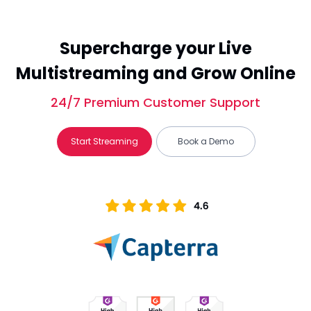
Supercharge your Live
Multistreaming and Grow Online
24/7 Premium Customer Support
Start Streaming
Book a Demo