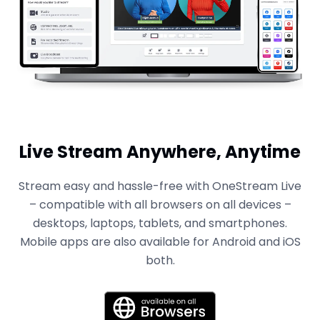
Live Stream Anywhere, Anytime
Stream easy and hassle-free with OneStream Live
– compatible with all browsers on all devices –
desktops, laptops, tablets, and smartphones.
Mobile apps are also available for Android and iOS
both.