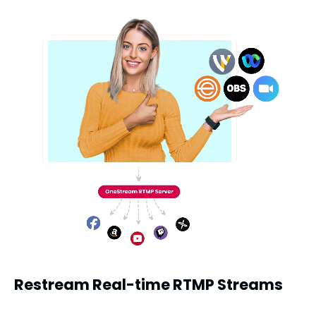
Restream Real-time RTMP Streams