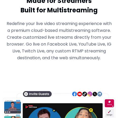
Made for Streamers
Built for Multistreaming
Redefine your live video streaming experience with
a premium cloud-based multistreaming software.
Create customized live streams directly from your
browser. Go live on Facebook Live, YouTube Live, IG
Live, Twitch Live, any custom RTMP streaming
destination, and the web simultaneously.