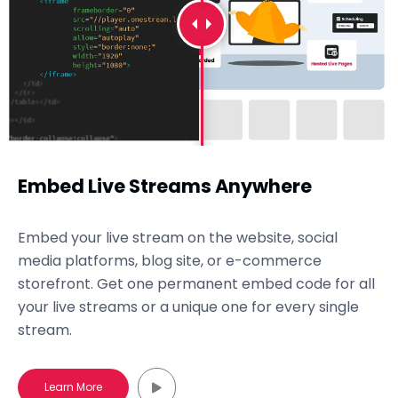
Embed Live Streams Anywhere
Embed your live stream on the website, social
media platforms, blog site, or e-commerce
storefront. Get one permanent embed code for all
your live streams or a unique one for every single
stream.
Learn More